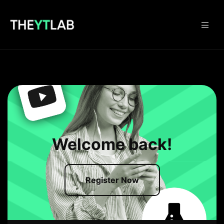
Welcome back!
Register Now