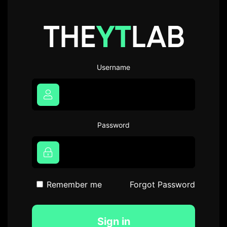
Username
Password
Remember me
Forgot Password
Sign in