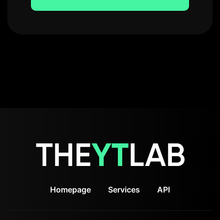
Homepage
Services
API