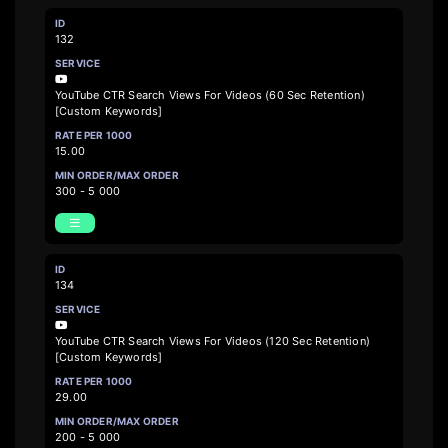
132
YouTube CTR Search Views For Videos (60 Sec Retention)
[Custom Keywords]
15.00
300 - 5 000
134
YouTube CTR Search Views For Videos (120 Sec Retention)
[Custom Keywords]
29.00
200 - 5 000