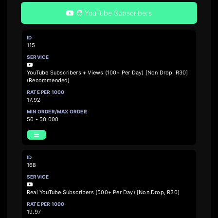
🧑 YouTube Subscribers
115
YouTube Subscribers + Views (100+ Per Day) [Non Drop, R30]
(Recommended)
17.92
50 - 50 000
168
Real YouTube Subscribers (500+ Per Day) [Non Drop, R30]
19.97