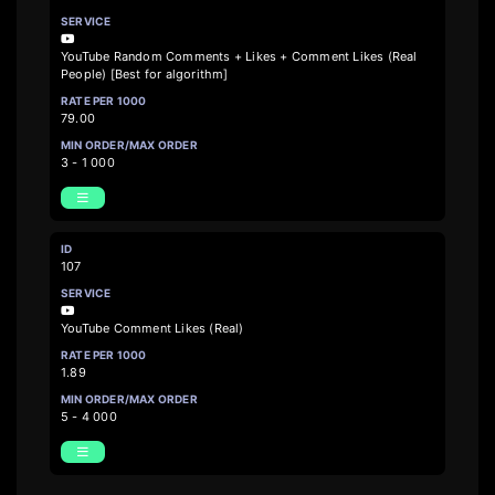
YouTube Random Comments + Likes + Comment Likes (Real
People) [Best for algorithm]
79.00
3 - 1 000
107
YouTube Comment Likes (Real)
1.89
5 - 4 000