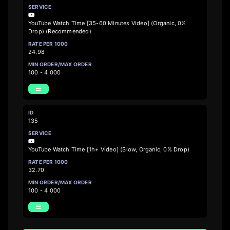
YouTube Watch Time [35-60 Minutes Video] (Organic, 0%
Drop) (Recommended)
24.98
100 - 4 000
135
YouTube Watch Time [1h+ Video] (Slow, Organic, 0% Drop)
32.70
100 - 4 000