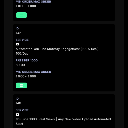
1 000 - 1 000
142
Automated YouTube Monthly Engagement (100% Real)
100/Day
89.00
1 000 - 1 000
148
YouTube 100% Real Views | Any New Video Upload Automated
Start