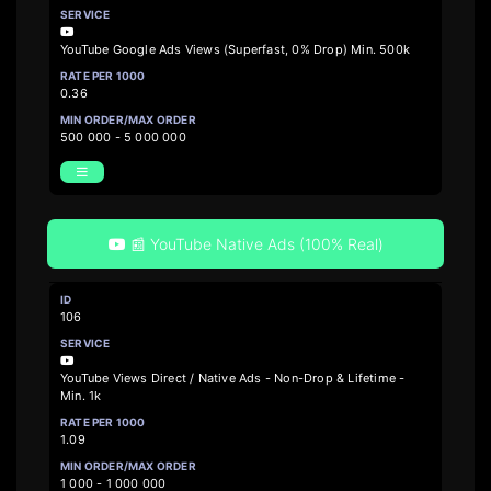
YouTube Google Ads Views (Superfast, 0% Drop) Min. 500k
0.36
500 000 - 5 000 000
📰 YouTube Native Ads (100% Real)
106
YouTube Views Direct / Native Ads - Non-Drop & Lifetime -
Min. 1k
1.09
1 000 - 1 000 000