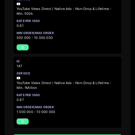
YouTube Views Direct / Native Ads - Non-Drop & Lifetime -
Min. 500k
0.61
500 000 - 10 000 000
147
YouTube Views Direct / Native Ads - Non-Drop & Lifetime -
Min. 1Million
0.67
1 000 000 - 10 000 000