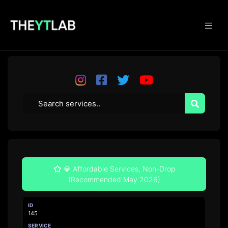
💎 Affordable Services, Non-Drop
(Recommended May 2026)
145