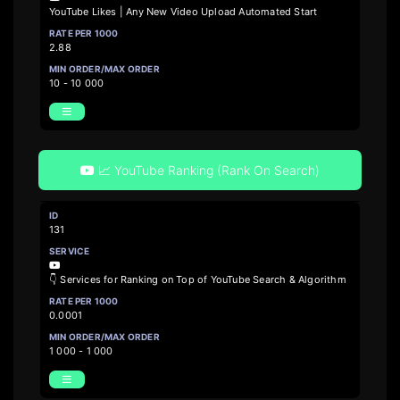
YouTube Likes | Any New Video Upload Automated Start
2.88
10 - 10 000
📈 YouTube Ranking (Rank On Search)
131
👇 Services for Ranking on Top of YouTube Search & Algorithm
0.0001
1 000 - 1 000