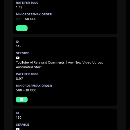
1.72
100 - 50 000
149
YouTube AI Relevant Comments | Any New Video Upload
Automated Start
8.97
500 - 10 000
150