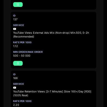
137
YouTube Views External Ads Mix (Non-drop) Min.500, 0-2h
(Recommended)
1.12
500 - 50 000
166
YouTube Retention Views [3-7 Minutes] Slow 100+/Day [R30]
(100% Real)
2.20