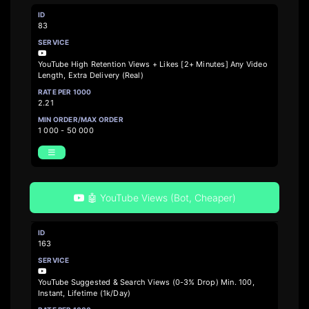
83
YouTube High Retention Views + Likes [2+ Minutes] Any Video
Length, Extra Delivery (Real)
2.21
1 000 - 50 000
🤖 YouTube Views (Bot, Cheaper)
163
YouTube Suggested & Search Views (0-3% Drop) Min. 100,
Instant, Lifetime (1k/Day)