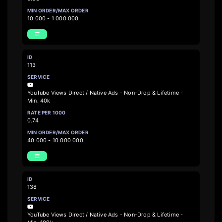
10 000 - 1 000 000
113
YouTube Views Direct / Native Ads - Non-Drop & Lifetime -
Min. 40k
0.74
40 000 - 10 000 000
138
YouTube Views Direct / Native Ads - Non-Drop & Lifetime -