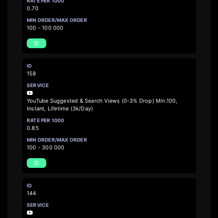
0.70
100 - 100 000
158
YouTube Suggested & Search Views (0-3% Drop) Min.100,
Instant, Lifetime (3k/Day)
0.85
100 - 300 000
144