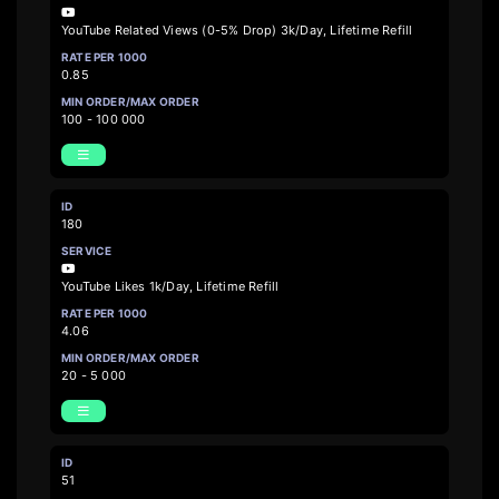
YouTube Related Views (0-5% Drop) 3k/Day, Lifetime Refill
0.85
100 - 100 000
180
YouTube Likes 1k/Day, Lifetime Refill
4.06
20 - 5 000
51