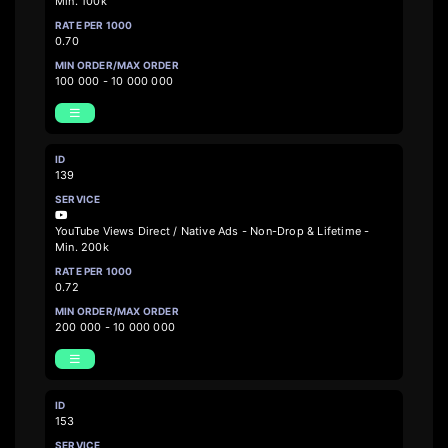
Min. 100k
0.70
100 000 - 10 000 000
139
YouTube Views Direct / Native Ads - Non-Drop & Lifetime -
Min. 200k
0.72
200 000 - 10 000 000
153