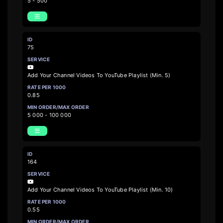
5 - 500
75
Add Your Channel Videos To YouTube Playlist (Min. 5)
0.85
5 000 - 100 000
164
Add Your Channel Videos To YouTube Playlist (Min. 10)
0.55