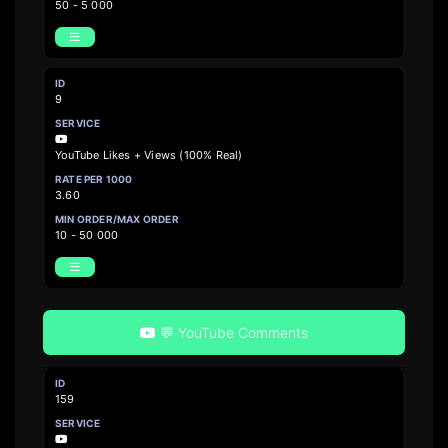
50 - 5 000
9
YouTube Likes + Views (100% Real)
3.60
10 - 50 000
💬 YouTube Comments
159