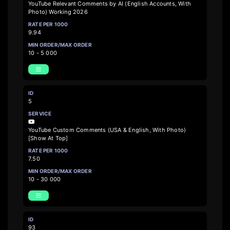
YouTube Relevant Comments by AI (English Accounts, With
Photo) Working 2026
9.94
10 - 5 000
5
YouTube Custom Comments (USA & English, With Photo)
[Show At Top]
7.50
10 - 30 000
93