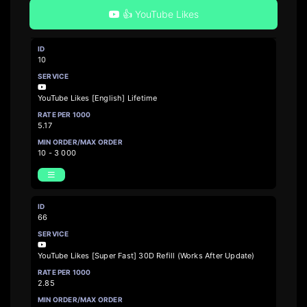
👍 YouTube Likes
10
YouTube Likes [English] Lifetime
5.17
10 - 3 000
66
YouTube Likes [Super Fast] 30D Refill (Works After Update)
2.85