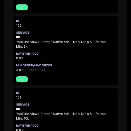
152
YouTube Views Direct / Native Ads - Non-Drop & Lifetime -
Min. 3k
0.91
3 000 - 1 000 000
151
YouTube Views Direct / Native Ads - Non-Drop & Lifetime -
Min. 10k
0.82