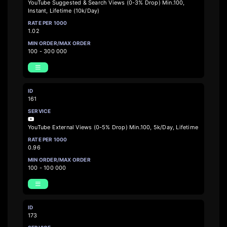
YouTube Suggested & Search Views (0-3% Drop) Min.100,
Instant, Lifetime (10k/Day)
1.02
100 - 300 000
161
YouTube External Views (0-5% Drop) Min.100, 5k/Day, Lifetime
0.96
100 - 100 000
173