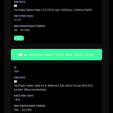
YouTube Subscribers (0-5% Drop) 100/Day, Lifetime Refill
17.75
50 - 10 000
🔥 YouTube Views (100% Real, Never Drop)
104
YouTube Views Search & Redirect Ads (Non-Drop) Min.100,
Instant (Recommended)
1.69
100 - 25 000