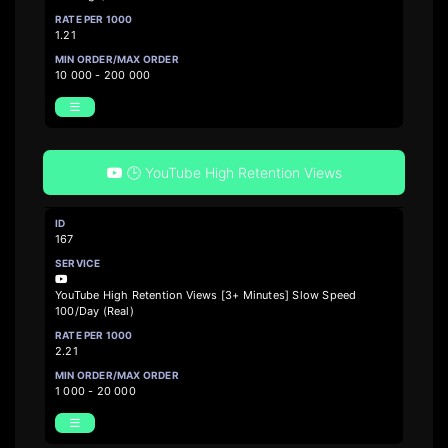
1.21
10 000 - 200 000
🕒 YouTube High Retention Views
167
YouTube High Retention Views [3+ Minutes] Slow Speed
100/Day (Real)
2.21
1 000 - 20 000