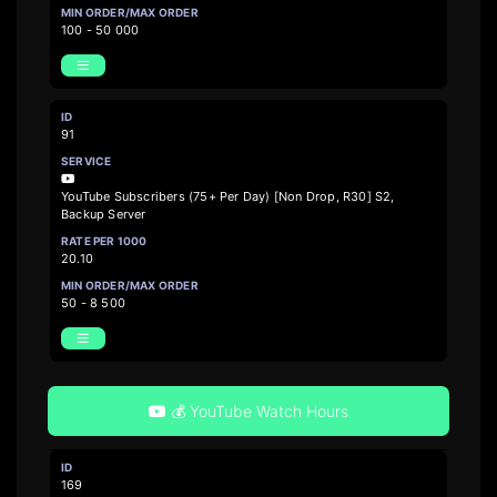
100 - 50 000
91
YouTube Subscribers (75+ Per Day) [Non Drop, R30] S2,
Backup Server
20.10
50 - 8 500
💰 YouTube Watch Hours
169