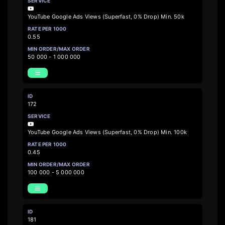
YouTube Google Ads Views (Superfast, 0% Drop) Min. 50k
0.55
50 000 - 1 000 000
172
YouTube Google Ads Views (Superfast, 0% Drop) Min. 100k
0.45
100 000 - 5 000 000
181