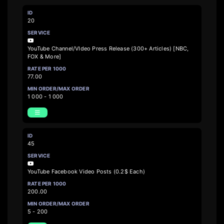
20
YouTube Channel/VIdeo Press Release (300+ Articles) [NBC,
FOX & More]
77.00
1 000 - 1 000
45
YouTube Facebook Video Posts (0.2$ Each)
200.00
5 - 200