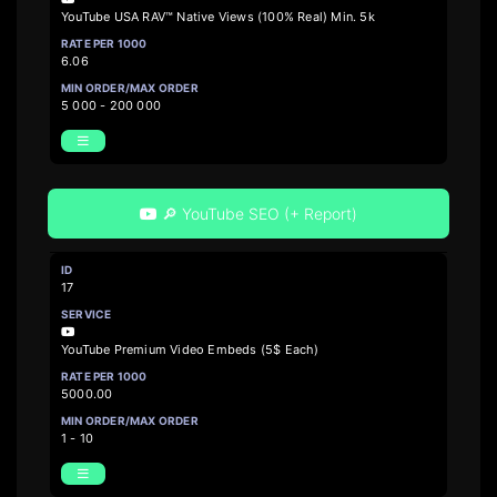
YouTube USA RAV™ Native Views (100% Real) Min. 5k
6.06
5 000 - 200 000
🔎 YouTube SEO (+ Report)
17
YouTube Premium Video Embeds (5$ Each)
5000.00
1 - 10