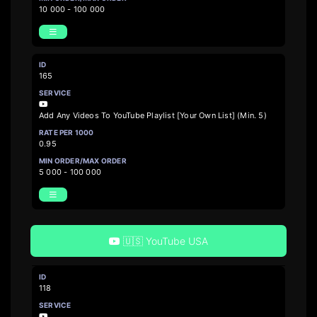
10 000 - 100 000
165
Add Any Videos To YouTube Playlist [Your Own List] (Min. 5)
0.95
5 000 - 100 000
🇺🇸 YouTube USA
118