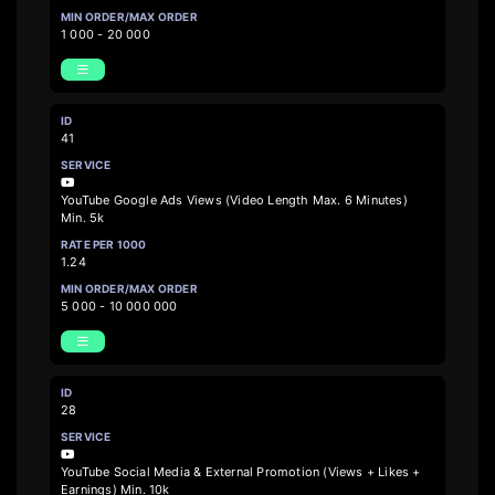
1 000 - 20 000
41
YouTube Google Ads Views (Video Length Max. 6 Minutes)
Min. 5k
1.24
5 000 - 10 000 000
28
YouTube Social Media & External Promotion (Views + Likes +
Earnings) Min. 10k