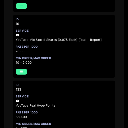
19
YouTube Mix Social Shares (0.07$ Each) [Real + Report]
70.00
10 - 2 000
133
YouTube Real Hype Points
680.00