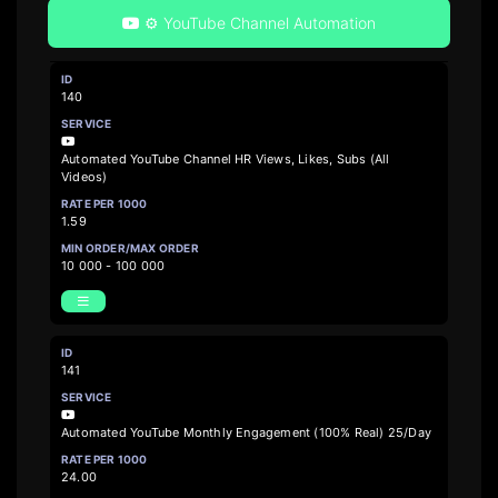
⚙️ YouTube Channel Automation
140
Automated YouTube Channel HR Views, Likes, Subs (All
Videos)
1.59
10 000 - 100 000
141
Automated YouTube Monthly Engagement (100% Real) 25/Day
24.00